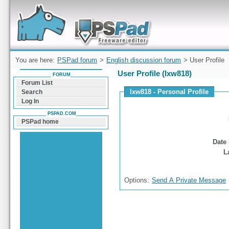
Forum can help you solve problems and quickly
find a solution with PSPad for Microsoft
Windows
You are here:
PSPad forum
>
English discussion forum
> User Profile
User Profile (lxw818)
FORUM
Forum List
lxw818 - Personal Profile
Search
Log In
PSPAD.COM
PSPad home
Date 
L
Options:
Send A Private Message