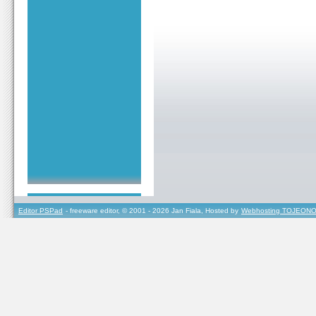
Editor PSPad
- freeware editor, © 2001 - 2026 Jan Fiala, Hosted by
Webhosting TOJEONO