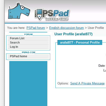
Forum can help you solve problems and quickly
find a solution with PSPad for Microsoft
Windows
You are here:
PSPad forum
>
English discussion forum
> User Profile
User Profile (arafat877)
FORUM
Forum List
arafat877 - Personal Profile
Search
Log In
PSPAD.COM
PSPad home
Date 
L
Options:
Send A Private Message