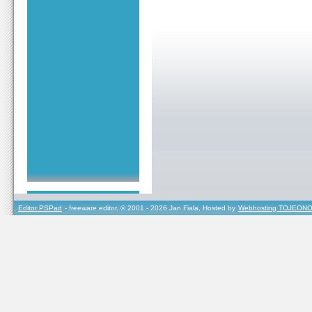
Editor PSPad
- freeware editor, © 2001 - 2026 Jan Fiala, Hosted by
Webhosting TOJEONO