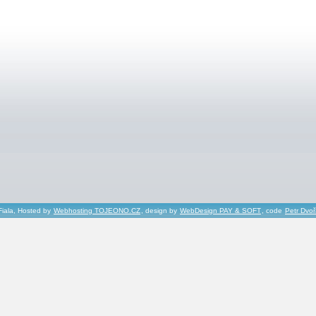
Fiala, Hosted by
Webhosting TOJEONO.CZ
, design by
WebDesign PAY & SOFT
, code
Petr Dvo