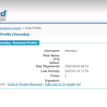
uickly
iscussion forum
> User Profile
Profile (Veronika)
eronika - Personal Profile
Username:
Veronika
Real Name:
ICQ:
Jabber:
Date Registered:
2020-09-03 08:52
Last Activity:
2023-01-10 11:55
Posts:
2
Signature:
ions:
Send A Private Message
|
Add user to my buddy list