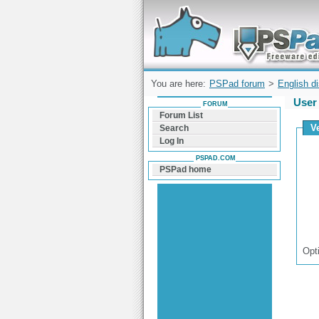
Forum can help you solve problems and q
find a solution with PSPad for Microsoft
Windows
You are here:
PSPad forum
>
English d
User 
FORUM
Forum List
V
Search
Log In
PSPAD.COM
PSPad home
Opt