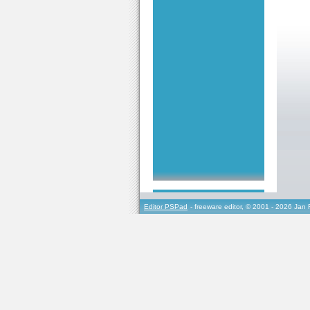
Editor PSPad
- freeware editor, © 2001 - 2026 Jan 