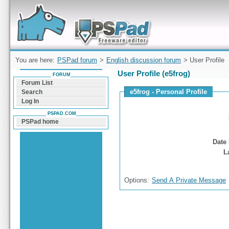
Forum can help you solve problems and quickly
find a solution with PSPad for Microsoft
Windows
You are here:
PSPad forum
>
English discussion forum
> User Profile
User Profile (e5frog)
FORUM
Forum List
e5frog - Personal Profile
Search
Log In
PSPAD.COM
PSPad home
Date 
L
Options:
Send A Private Message