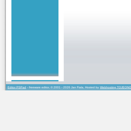
Editor PSPad
- freeware editor, © 2001 - 2026 Jan Fiala, Hosted by
Webhosting TOJEONO