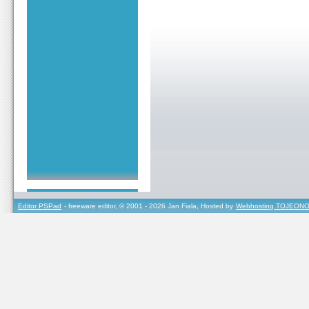
Editor PSPad
- freeware editor, © 2001 - 2026 Jan Fiala, Hosted by
Webhosting TOJEONO