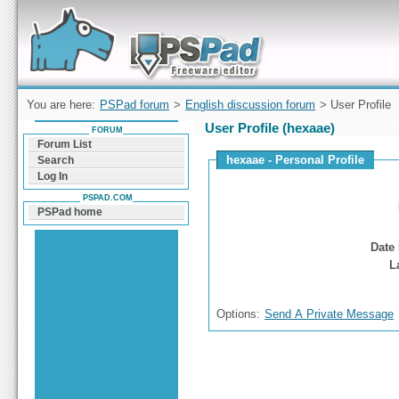
Forum can help you solve problems and quickly
find a solution with PSPad for Microsoft
Windows
You are here:
PSPad forum
>
English discussion forum
> User Profile
User Profile (hexaae)
FORUM
Forum List
hexaae - Personal Profile
Search
Log In
PSPAD.COM
PSPad home
Date 
L
Options:
Send A Private Message