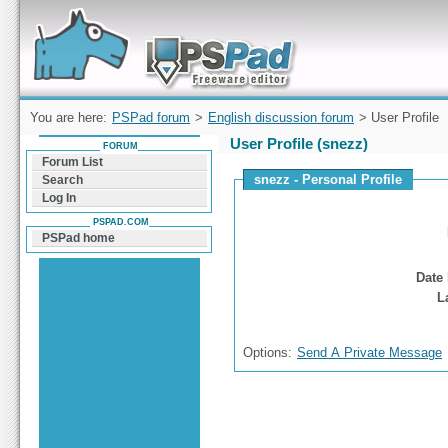
Forum can help you solve problems and quickly
find a solution with PSPad for Microsoft
Windows
You are here:
PSPad forum
>
English discussion forum
> User Profile
User Profile (snezz)
FORUM
Forum List
snezz - Personal Profile
Search
Log In
PSPAD.COM
PSPad home
Date 
L
Options:
Send A Private Message