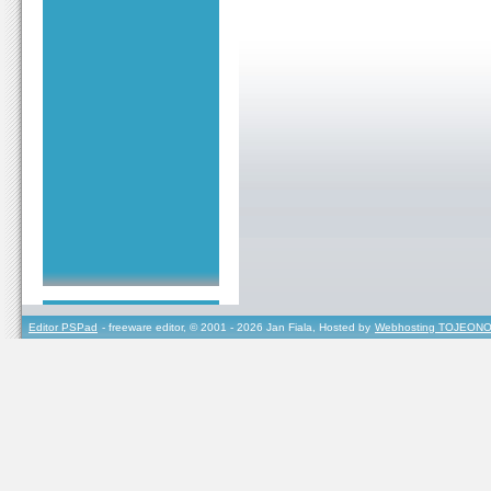
Editor PSPad
- freeware editor, © 2001 - 2026 Jan Fiala, Hosted by
Webhosting TOJEONO