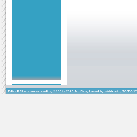
Editor PSPad
- freeware editor, © 2001 - 2026 Jan Fiala, Hosted by
Webhosting TOJEONO