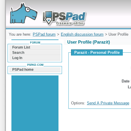
Forum can help you solve problems and quickly
find a solution with PSPad for Microsoft
Windows
You are here:
PSPad forum
>
English discussion forum
> User Profile
User Profile (Parazit)
FORUM
Forum List
Parazit - Personal Profile
Search
Log In
PSPAD.COM
PSPad home
Date 
L
Options:
Send A Private Message