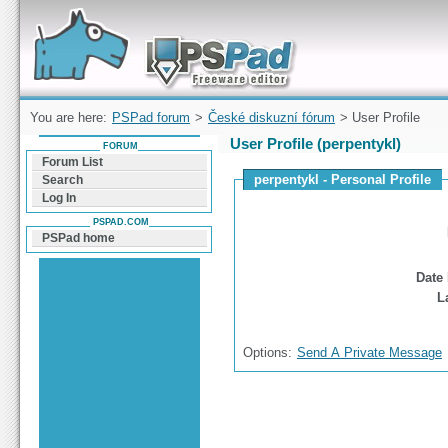
Forum can help you solve problems and quickly
find a solution with PSPad for Microsoft
Windows
You are here:
PSPad forum
>
České diskuzní fórum
> User Profile
User Profile (perpentykl)
FORUM
Forum List
perpentykl - Personal Profile
Search
Log In
PSPAD.COM
PSPad home
Date 
L
Options:
Send A Private Message