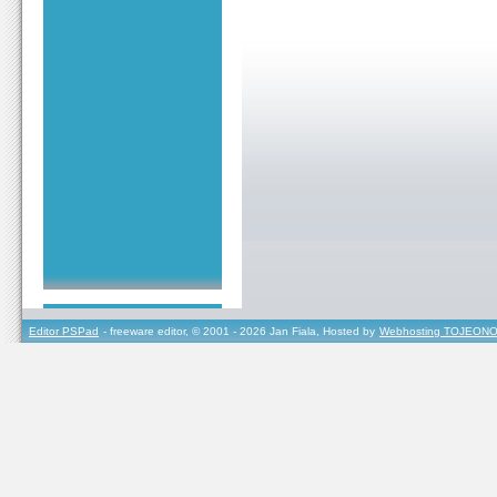
Editor PSPad
- freeware editor, © 2001 - 2026 Jan Fiala, Hosted by
Webhosting TOJEONO