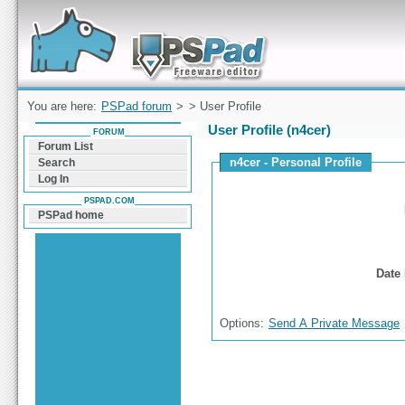
Forum can help you solve problems and quickly
find a solution with PSPad for Microsoft
Windows
You are here:
PSPad forum
>
> User Profile
User Profile (n4cer)
FORUM
Forum List
n4cer - Personal Profile
Search
Log In
PSPAD.COM
PSPad home
Date 
Options:
Send A Private Message