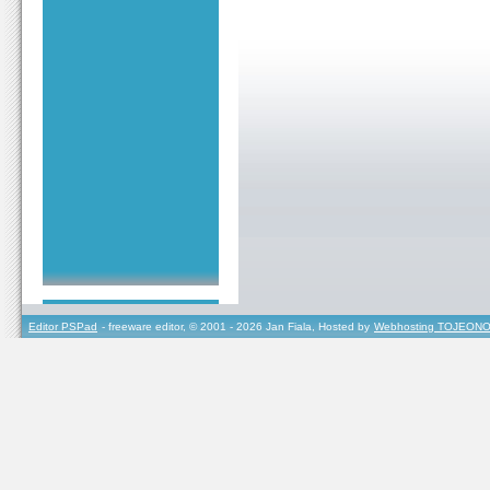
Editor PSPad
- freeware editor, © 2001 - 2026 Jan Fiala, Hosted by
Webhosting TOJEONO