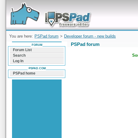
Forum can help you solve problems and quickly
find a solution with PSPad for Microsoft
Windows
You are here:
PSPad forum
>
Developer forum - new builds
PSPad forum
FORUM
Forum List
Sor
Search
Log In
PSPAD.COM
PSPad home