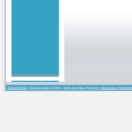
Editor PSPad
- freeware editor, © 2001 - 2026 Jan Fiala, Hosted by
Webhosting TOJEONO