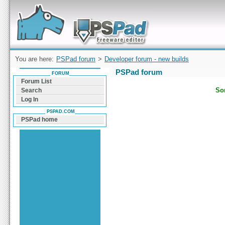
Forum can help you solve problems and quickly
find a solution with PSPad for Microsoft
Windows
You are here:
PSPad forum
>
Developer forum - new builds
PSPad forum
FORUM
Forum List
Sor
Search
Log In
PSPAD.COM
PSPad home