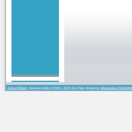
Editor PSPad
- freeware editor, © 2001 - 2026 Jan Fiala, Hosted by
Webhosting TOJEONO