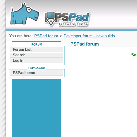
Forum can help you solve problems and quickly
find a solution with PSPad for Microsoft
Windows
You are here:
PSPad forum
>
Developer forum - new builds
PSPad forum
FORUM
Forum List
Sor
Search
Log In
PSPAD.COM
PSPad home