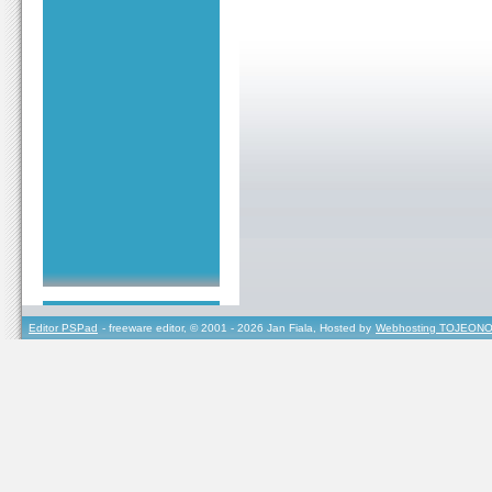
Editor PSPad
- freeware editor, © 2001 - 2026 Jan Fiala, Hosted by
Webhosting TOJEONO