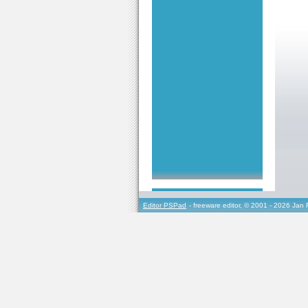
Editor PSPad
- freeware editor, © 2001 - 2026 Jan 