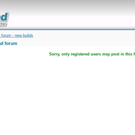
uickly
 forum - new builds
d forum
Sorry, only registered users may post in this 