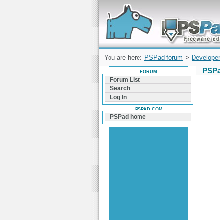
Forum can help you solve problems and q
find a solution with PSPad for Microsoft
Windows
You are here:
PSPad forum
>
Developer
PSPa
FORUM
Forum List
Search
Log In
PSPAD.COM
PSPad home