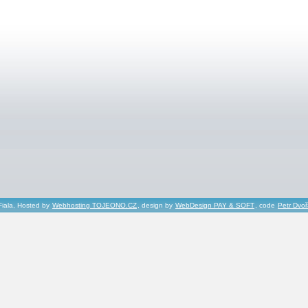
Fiala, Hosted by
Webhosting TOJEONO.CZ
, design by
WebDesign PAY & SOFT
, code
Petr Dvo