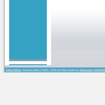
Editor PSPad
- freeware editor, © 2001 - 2026 Jan Fiala, Hosted by
Webhosting TOJEONO