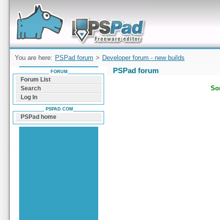
Forum can help you solve problems and quickly
find a solution with PSPad for Microsoft
Windows
You are here:
PSPad forum
>
Developer forum - new builds
PSPad forum
FORUM
Forum List
Sor
Search
Log In
PSPAD.COM
PSPad home