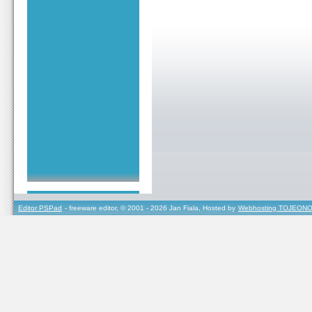
Editor PSPad
- freeware editor, © 2001 - 2026 Jan Fiala, Hosted by
Webhosting TOJEONO