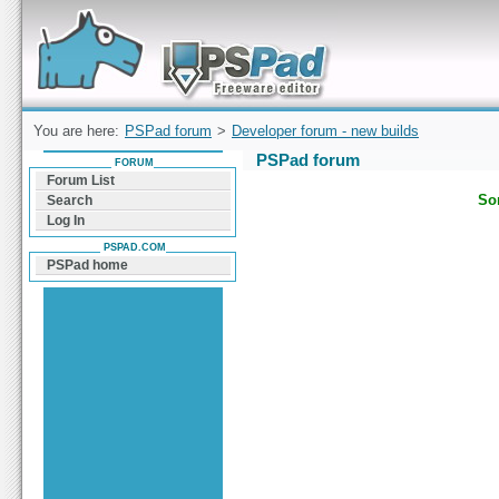
Forum can help you solve problems and quickly
find a solution with PSPad for Microsoft
Windows
You are here:
PSPad forum
>
Developer forum - new builds
PSPad forum
FORUM
Forum List
Sor
Search
Log In
PSPAD.COM
PSPad home