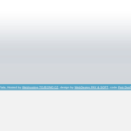
Fiala, Hosted by
Webhosting TOJEONO.CZ
, design by
WebDesign PAY & SOFT
, code
Petr Dvo