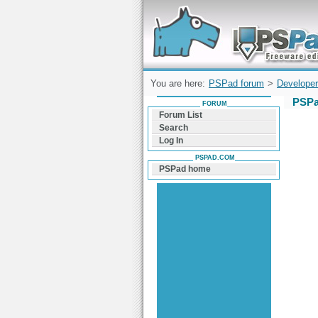
Forum can help you solve problems and q
find a solution with PSPad for Microsoft
Windows
You are here:
PSPad forum
>
Developer
PSPa
FORUM
Forum List
Search
Log In
PSPAD.COM
PSPad home