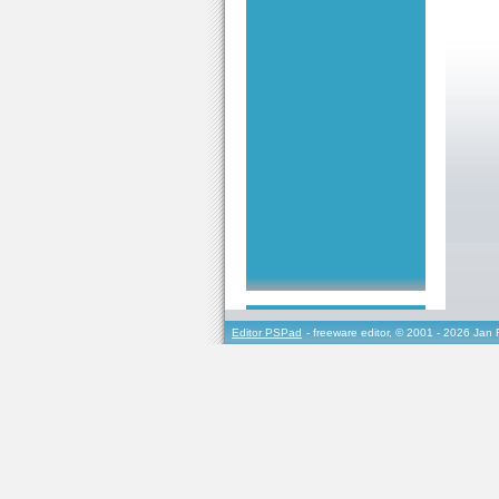
Editor PSPad
- freeware editor, © 2001 - 2026 Jan 