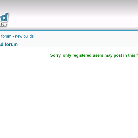
uickly
 forum - new builds
d forum
Sorry, only registered users may post in this 