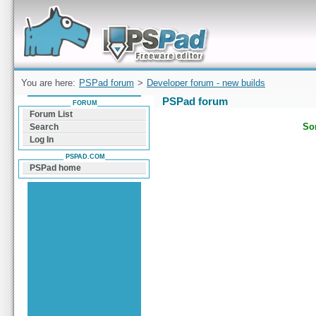
Forum can help you solve problems and quickly
find a solution with PSPad for Microsoft
Windows
You are here:
PSPad forum
>
Developer forum - new builds
PSPad forum
FORUM
Forum List
Sor
Search
Log In
PSPAD.COM
PSPad home