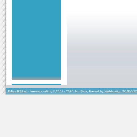
Editor PSPad
- freeware editor, © 2001 - 2026 Jan Fiala, Hosted by
Webhosting TOJEONO