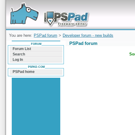
Forum can help you solve problems and quickly
find a solution with PSPad for Microsoft
Windows
You are here:
PSPad forum
>
Developer forum - new builds
PSPad forum
FORUM
Forum List
Sor
Search
Log In
PSPAD.COM
PSPad home