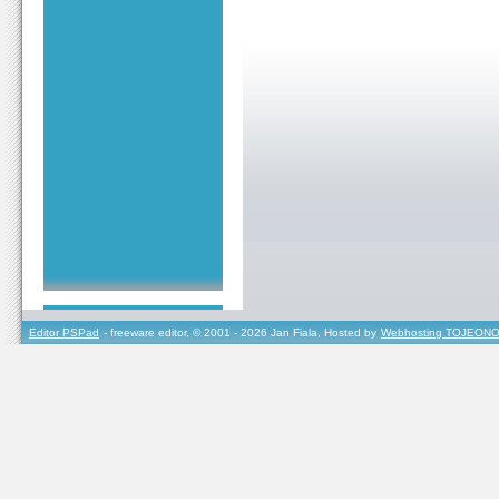
Editor PSPad
- freeware editor, © 2001 - 2026 Jan Fiala, Hosted by
Webhosting TOJEONO