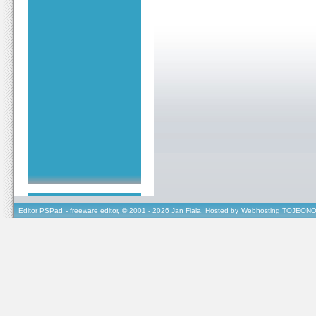
Editor PSPad
- freeware editor, © 2001 - 2026 Jan Fiala, Hosted by
Webhosting TOJEONO