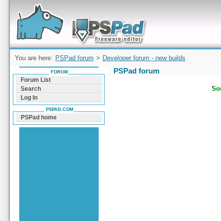
Forum can help you solve problems and quickly
find a solution with PSPad for Microsoft
Windows
You are here:
PSPad forum
>
Developer forum - new builds
PSPad forum
FORUM
Forum List
Sor
Search
Log In
PSPAD.COM
PSPad home