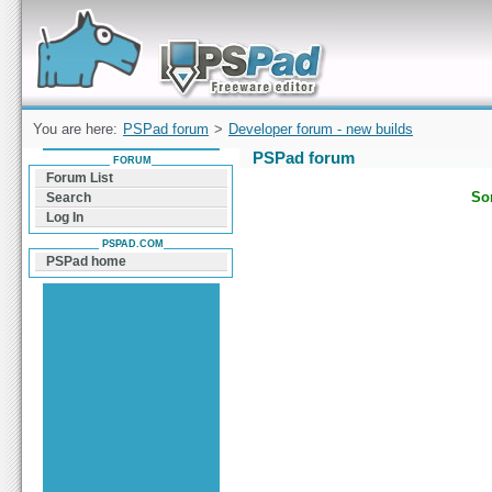
Forum can help you solve problems and quickly
find a solution with PSPad for Microsoft
Windows
You are here:
PSPad forum
>
Developer forum - new builds
PSPad forum
FORUM
Forum List
Sor
Search
Log In
PSPAD.COM
PSPad home