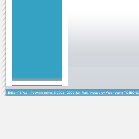
Editor PSPad
- freeware editor, © 2001 - 2026 Jan Fiala, Hosted by
Webhosting TOJEONO