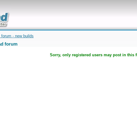
uickly
 forum - new builds
d forum
Sorry, only registered users may post in this 