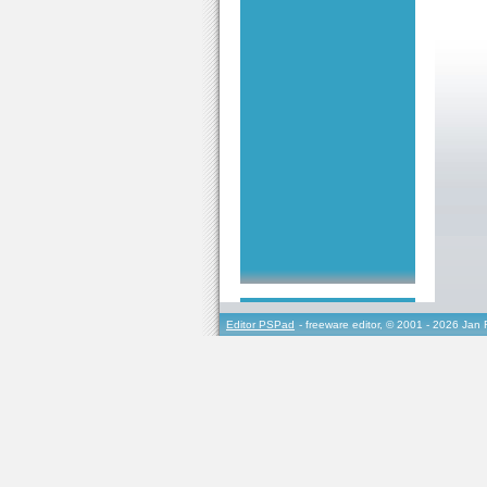
Editor PSPad
- freeware editor, © 2001 - 2026 Jan 