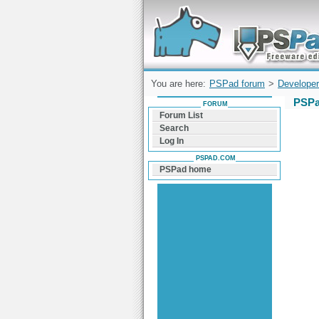
Forum can help you solve problems and q
find a solution with PSPad for Microsoft
Windows
You are here:
PSPad forum
>
Developer
PSPa
FORUM
Forum List
Search
Log In
PSPAD.COM
PSPad home