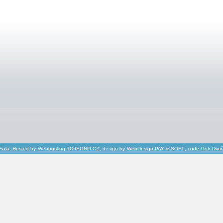
Fiala, Hosted by
Webhosting TOJEONO.CZ
, design by
WebDesign PAY & SOFT
, code
Petr Dvo