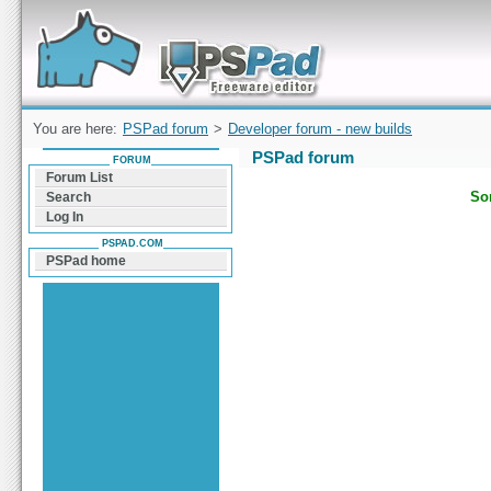
Forum can help you solve problems and quickly
find a solution with PSPad for Microsoft
Windows
You are here:
PSPad forum
>
Developer forum - new builds
PSPad forum
FORUM
Forum List
Sor
Search
Log In
PSPAD.COM
PSPad home