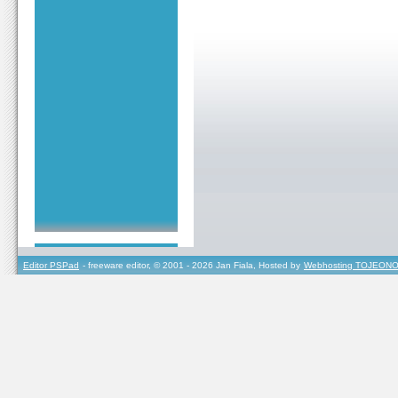
Editor PSPad
- freeware editor, © 2001 - 2026 Jan Fiala, Hosted by
Webhosting TOJEONO