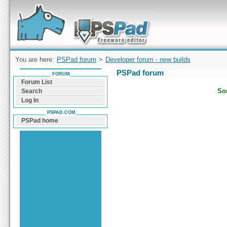
Forum can help you solve problems and quickly
find a solution with PSPad for Microsoft
Windows
You are here:
PSPad forum
>
Developer forum - new builds
PSPad forum
FORUM
Forum List
Sor
Search
Log In
PSPAD.COM
PSPad home