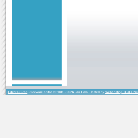
Editor PSPad
- freeware editor, © 2001 - 2026 Jan Fiala, Hosted by
Webhosting TOJEONO