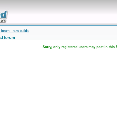
uickly
 forum - new builds
d forum
Sorry, only registered users may post in this 