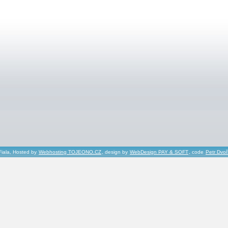
Fiala, Hosted by
Webhosting TOJEONO.CZ
, design by
WebDesign PAY & SOFT
, code
Petr Dvo