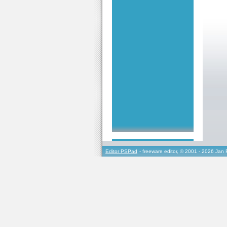
Editor PSPad
- freeware editor, © 2001 - 2026 Jan 