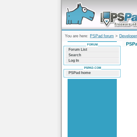
Forum can help you solve problems and q
find a solution with PSPad for Microsoft
Windows
You are here:
PSPad forum
>
Developer
PSPa
FORUM
Forum List
Search
Log In
PSPAD.COM
PSPad home