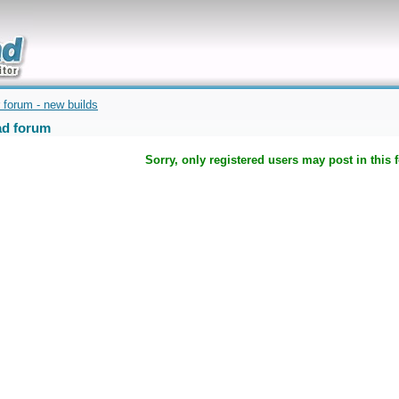
uickly
 forum - new builds
d forum
Sorry, only registered users may post in this 