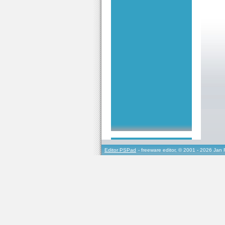
Editor PSPad
- freeware editor, © 2001 - 2026 Jan 