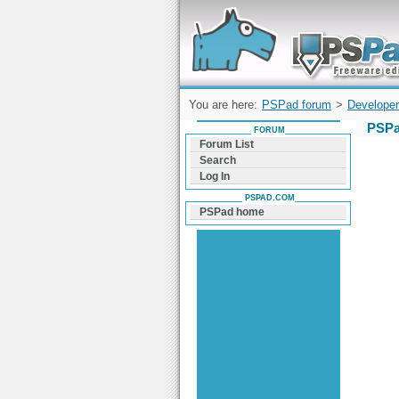
Forum can help you solve problems and q
find a solution with PSPad for Microsoft
Windows
You are here:
PSPad forum
>
Developer
PSPa
FORUM
Forum List
Search
Log In
PSPAD.COM
PSPad home