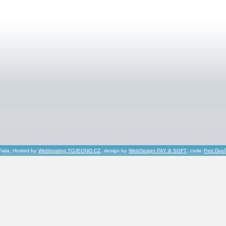
Fiala, Hosted by
Webhosting TOJEONO.CZ
, design by
WebDesign PAY & SOFT
, code
Petr Dvo