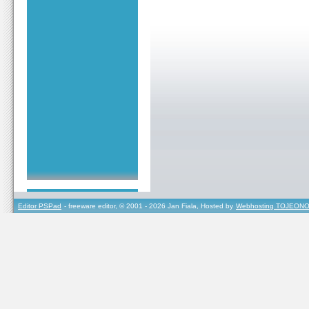
Editor PSPad
- freeware editor, © 2001 - 2026 Jan Fiala, Hosted by
Webhosting TOJEONO