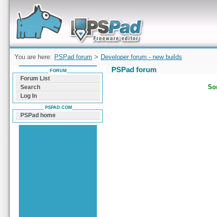
Forum can help you solve problems and quickly
find a solution with PSPad for Microsoft
Windows
You are here:
PSPad forum
>
Developer forum - new builds
PSPad forum
FORUM
Forum List
Sor
Search
Log In
PSPAD.COM
PSPad home