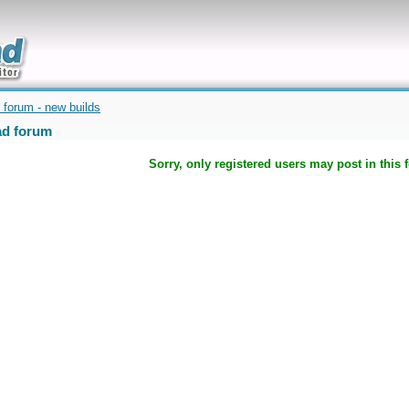
uickly
 forum - new builds
d forum
Sorry, only registered users may post in this 