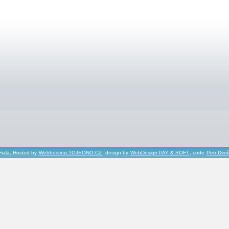
Fiala, Hosted by
Webhosting TOJEONO.CZ
, design by
WebDesign PAY & SOFT
, code
Petr Dvo