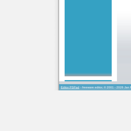
Editor PSPad
- freeware editor, © 2001 - 2026 Jan 