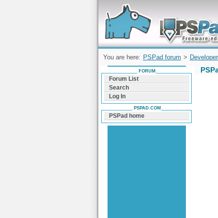
Forum can help you solve problems and q
find a solution with PSPad for Microsoft
Windows
You are here:
PSPad forum
>
Developer
PSPa
FORUM
Forum List
Search
Log In
PSPAD.COM
PSPad home