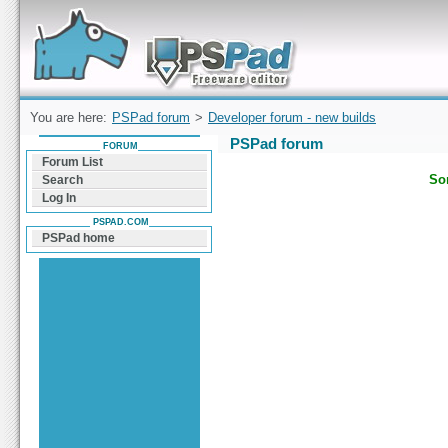
Forum can help you solve problems and quickly
find a solution with PSPad for Microsoft
Windows
You are here:
PSPad forum
>
Developer forum - new builds
PSPad forum
FORUM
Forum List
Sor
Search
Log In
PSPAD.COM
PSPad home