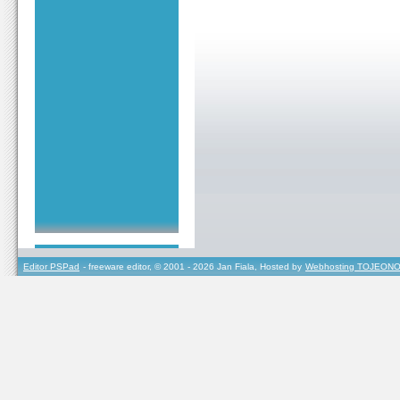
Editor PSPad
- freeware editor, © 2001 - 2026 Jan Fiala, Hosted by
Webhosting TOJEONO