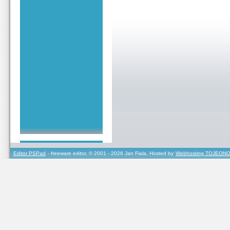
Editor PSPad
- freeware editor, © 2001 - 2026 Jan Fiala, Hosted by
Webhosting TOJEONO