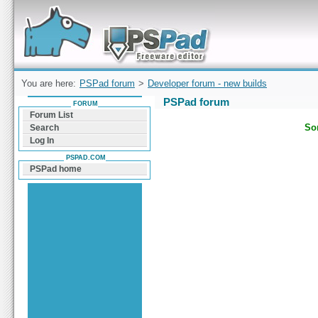
Forum can help you solve problems and quickly
find a solution with PSPad for Microsoft
Windows
You are here:
PSPad forum
>
Developer forum - new builds
PSPad forum
FORUM
Forum List
Sor
Search
Log In
PSPAD.COM
PSPad home