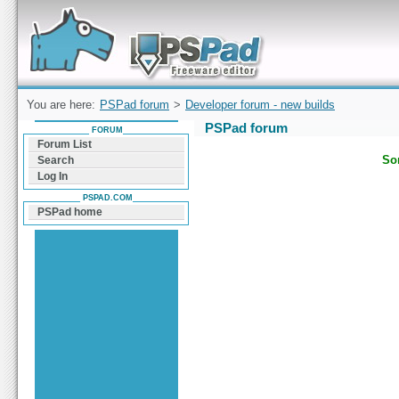
Forum can help you solve problems and quickly
find a solution with PSPad for Microsoft
Windows
You are here:
PSPad forum
>
Developer forum - new builds
PSPad forum
FORUM
Forum List
Sor
Search
Log In
PSPAD.COM
PSPad home