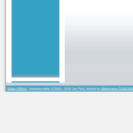
Editor PSPad
- freeware editor, © 2001 - 2026 Jan Fiala, Hosted by
Webhosting TOJEONO