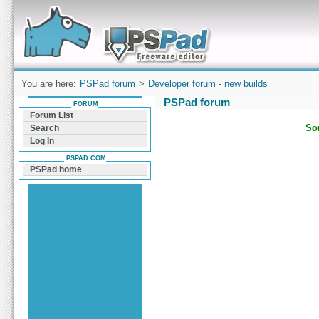
Forum can help you solve problems and quickly
find a solution with PSPad for Microsoft
Windows
You are here:
PSPad forum
>
Developer forum - new builds
PSPad forum
FORUM
Forum List
Sor
Search
Log In
PSPAD.COM
PSPad home