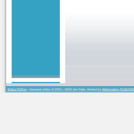
Editor PSPad
- freeware editor, © 2001 - 2026 Jan Fiala, Hosted by
Webhosting TOJEONO