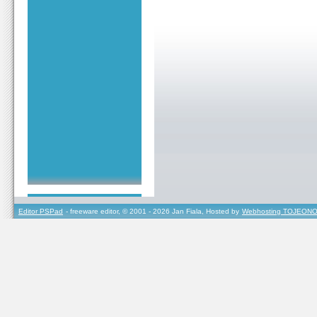
Editor PSPad
- freeware editor, © 2001 - 2026 Jan Fiala, Hosted by
Webhosting TOJEONO