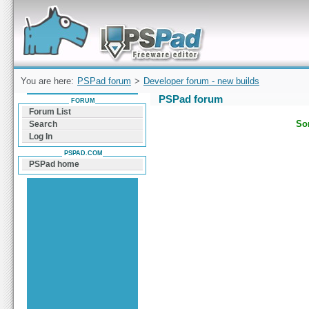
Forum can help you solve problems and quickly
find a solution with PSPad for Microsoft
Windows
You are here:
PSPad forum
>
Developer forum - new builds
PSPad forum
FORUM
Forum List
Sor
Search
Log In
PSPAD.COM
PSPad home