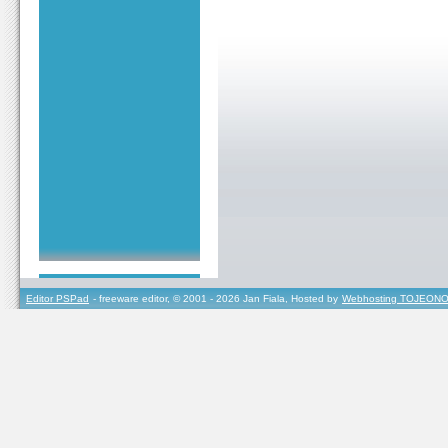
Editor PSPad
- freeware editor, © 2001 - 2026 Jan Fiala, Hosted by
Webhosting TOJEONO