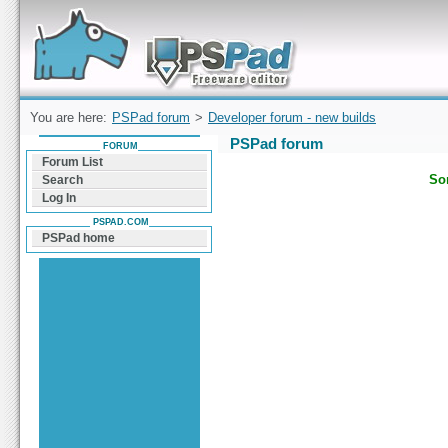
Forum can help you solve problems and quickly
find a solution with PSPad for Microsoft
Windows
You are here:
PSPad forum
>
Developer forum - new builds
PSPad forum
FORUM
Forum List
Sor
Search
Log In
PSPAD.COM
PSPad home