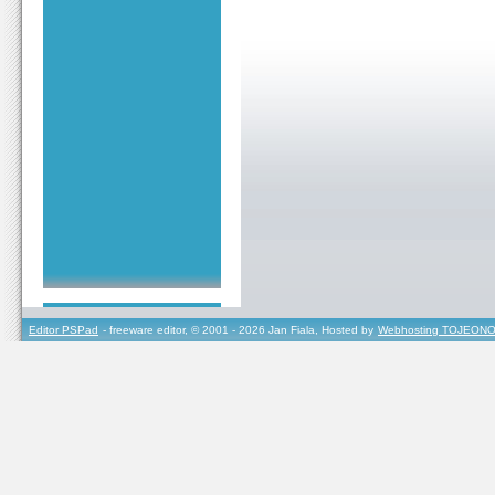
Editor PSPad
- freeware editor, © 2001 - 2026 Jan Fiala, Hosted by
Webhosting TOJEONO