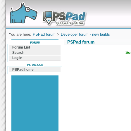
Forum can help you solve problems and quickly
find a solution with PSPad for Microsoft
Windows
You are here:
PSPad forum
>
Developer forum - new builds
PSPad forum
FORUM
Forum List
Sor
Search
Log In
PSPAD.COM
PSPad home