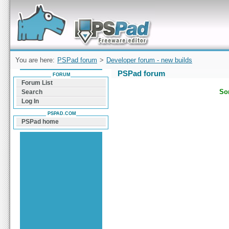
Forum can help you solve problems and quickly
find a solution with PSPad for Microsoft
Windows
You are here:
PSPad forum
>
Developer forum - new builds
PSPad forum
FORUM
Forum List
Sor
Search
Log In
PSPAD.COM
PSPad home