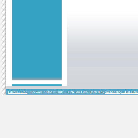
Editor PSPad
- freeware editor, © 2001 - 2026 Jan Fiala, Hosted by
Webhosting TOJEONO