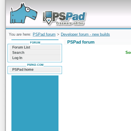
Forum can help you solve problems and quickly
find a solution with PSPad for Microsoft
Windows
You are here:
PSPad forum
>
Developer forum - new builds
PSPad forum
FORUM
Forum List
Sor
Search
Log In
PSPAD.COM
PSPad home