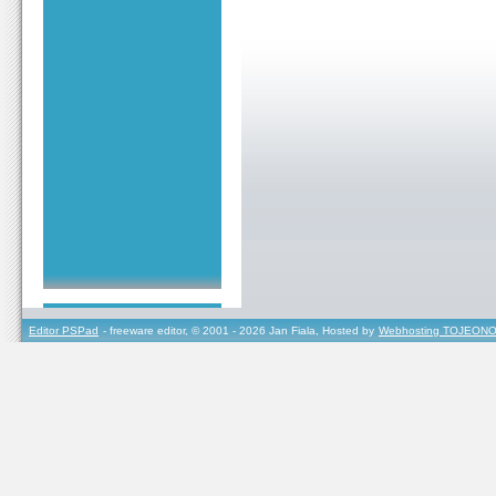
Editor PSPad
- freeware editor, © 2001 - 2026 Jan Fiala, Hosted by
Webhosting TOJEONO