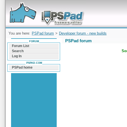
Forum can help you solve problems and quickly
find a solution with PSPad for Microsoft
Windows
You are here:
PSPad forum
>
Developer forum - new builds
PSPad forum
FORUM
Forum List
Sor
Search
Log In
PSPAD.COM
PSPad home