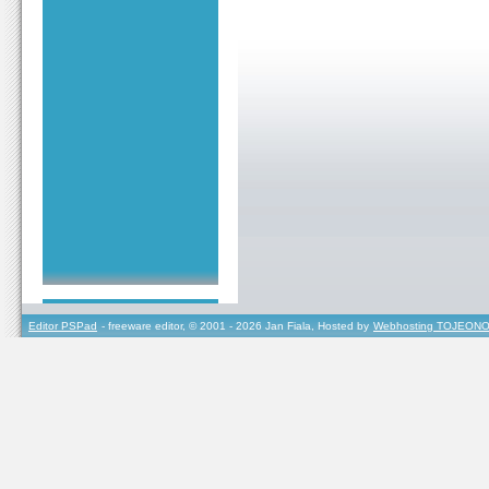
Editor PSPad
- freeware editor, © 2001 - 2026 Jan Fiala, Hosted by
Webhosting TOJEONO