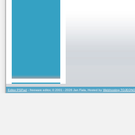
Editor PSPad
- freeware editor, © 2001 - 2026 Jan Fiala, Hosted by
Webhosting TOJEONO