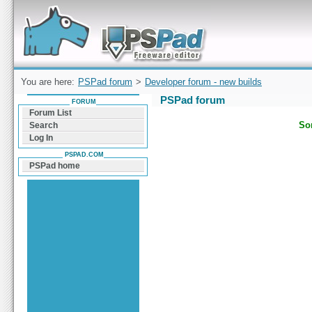
Forum can help you solve problems and quickly
find a solution with PSPad for Microsoft
Windows
You are here:
PSPad forum
>
Developer forum - new builds
PSPad forum
FORUM
Forum List
Sor
Search
Log In
PSPAD.COM
PSPad home