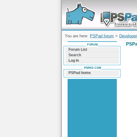
Forum can help you solve problems and q
find a solution with PSPad for Microsoft
Windows
You are here:
PSPad forum
>
Developer
PSPa
FORUM
Forum List
Search
Log In
PSPAD.COM
PSPad home