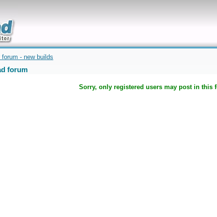
uickly
 forum - new builds
d forum
Sorry, only registered users may post in this 