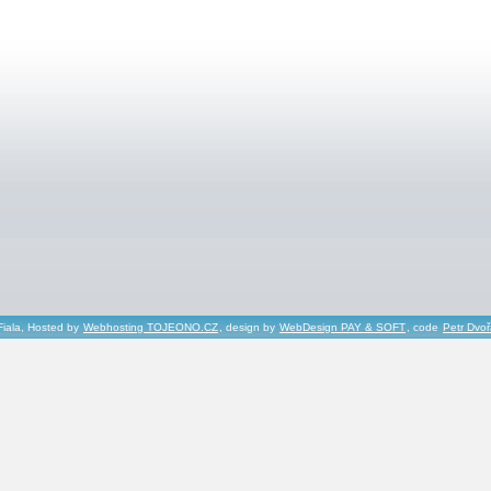
Fiala, Hosted by
Webhosting TOJEONO.CZ
, design by
WebDesign PAY & SOFT
, code
Petr Dvo