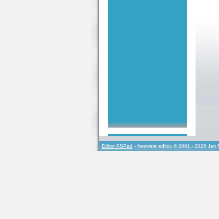
Editor PSPad
- freeware editor, © 2001 - 2026 Jan 