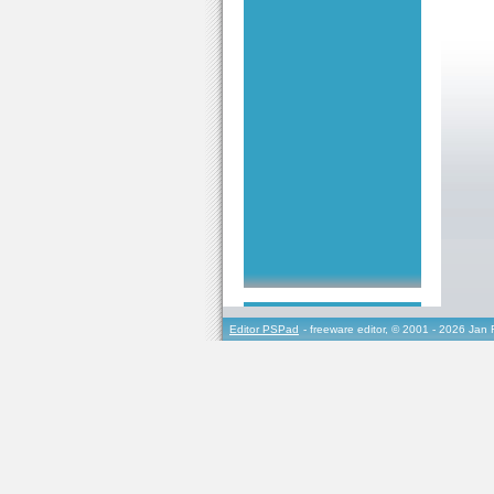
Editor PSPad
- freeware editor, © 2001 - 2026 Jan 