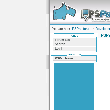
Forum can help you solve problems and q
find a solution with PSPad for Microsoft
Windows
You are here:
PSPad forum
>
Developer
PSPa
FORUM
Forum List
Search
Log In
PSPAD.COM
PSPad home