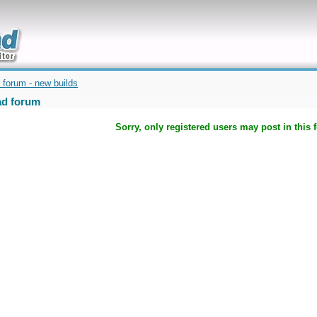
uickly
 forum - new builds
d forum
Sorry, only registered users may post in this 