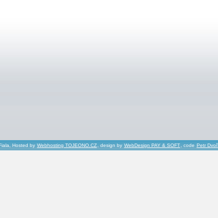
Fiala, Hosted by
Webhosting TOJEONO.CZ
, design by
WebDesign PAY & SOFT
, code
Petr Dvo