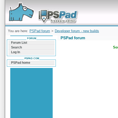
Forum can help you solve problems and quickly
find a solution with PSPad for Microsoft
Windows
You are here:
PSPad forum
>
Developer forum - new builds
PSPad forum
FORUM
Forum List
Sor
Search
Log In
PSPAD.COM
PSPad home