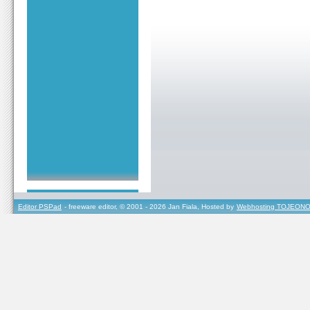
Editor PSPad
- freeware editor, © 2001 - 2026 Jan Fiala, Hosted by
Webhosting TOJEONO