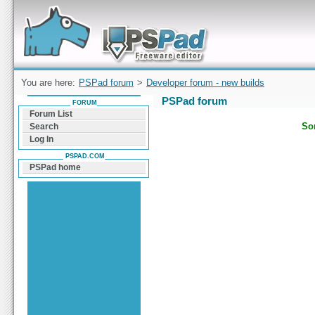
Forum can help you solve problems and quickly
find a solution with PSPad for Microsoft
Windows
You are here:
PSPad forum
>
Developer forum - new builds
PSPad forum
FORUM
Forum List
Sor
Search
Log In
PSPAD.COM
PSPad home