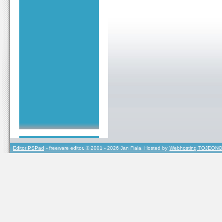
Editor PSPad
- freeware editor, © 2001 - 2026 Jan Fiala, Hosted by
Webhosting TOJEONO