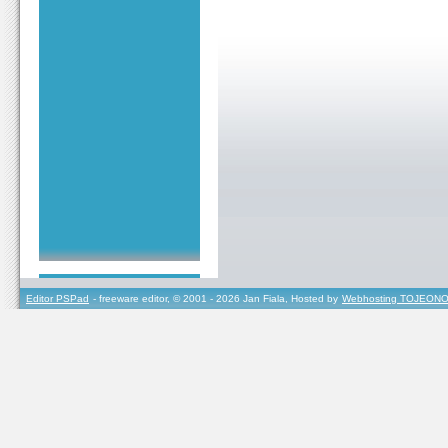
Editor PSPad
- freeware editor, © 2001 - 2026 Jan Fiala, Hosted by
Webhosting TOJEONO