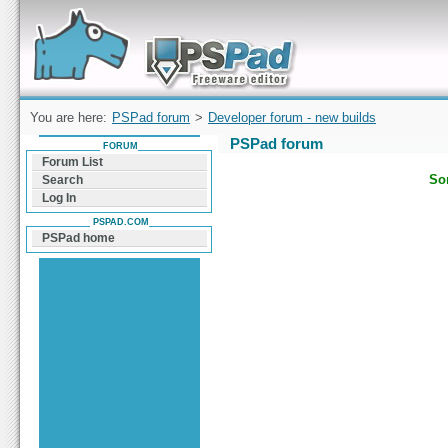
Forum can help you solve problems and quickly
find a solution with PSPad for Microsoft
Windows
You are here:
PSPad forum
>
Developer forum - new builds
PSPad forum
FORUM
Forum List
Sor
Search
Log In
PSPAD.COM
PSPad home