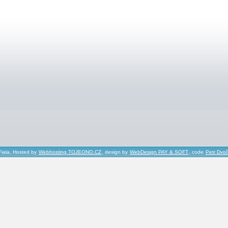
Fiala, Hosted by
Webhosting TOJEONO.CZ
, design by
WebDesign PAY & SOFT
, code
Petr Dvo