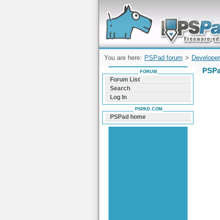
Forum can help you solve problems and q
find a solution with PSPad for Microsoft
Windows
You are here:
PSPad forum
>
Developer
PSPa
FORUM
Forum List
Search
Log In
PSPAD.COM
PSPad home