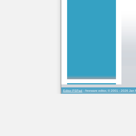
Editor PSPad
- freeware editor, © 2001 - 2026 Jan 