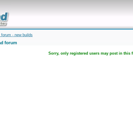
uickly
 forum - new builds
d forum
Sorry, only registered users may post in this 