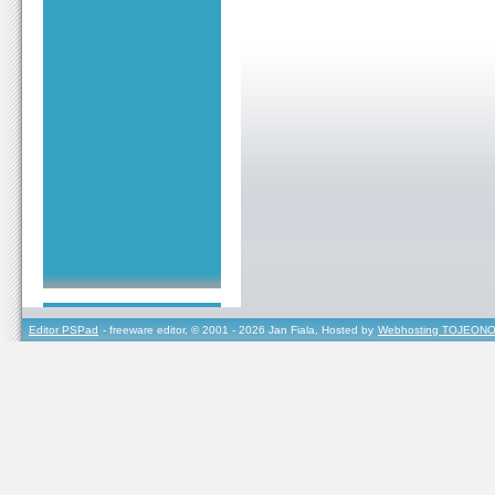
Editor PSPad
- freeware editor, © 2001 - 2026 Jan Fiala, Hosted by
Webhosting TOJEONO