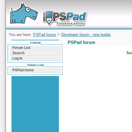
Forum can help you solve problems and quickly
find a solution with PSPad for Microsoft
Windows
You are here:
PSPad forum
>
Developer forum - new builds
PSPad forum
FORUM
Forum List
Sor
Search
Log In
PSPAD.COM
PSPad home