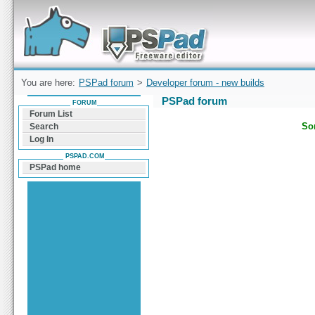
Forum can help you solve problems and quickly
find a solution with PSPad for Microsoft
Windows
You are here:
PSPad forum
>
Developer forum - new builds
PSPad forum
FORUM
Forum List
Sor
Search
Log In
PSPAD.COM
PSPad home