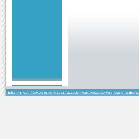
Editor PSPad
- freeware editor, © 2001 - 2026 Jan Fiala, Hosted by
Webhosting TOJEONO