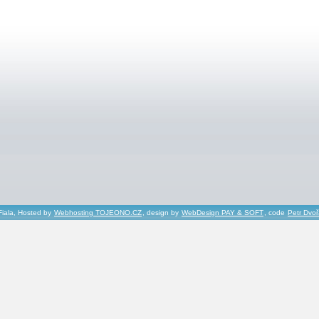
Fiala, Hosted by
Webhosting TOJEONO.CZ
, design by
WebDesign PAY & SOFT
, code
Petr Dvo