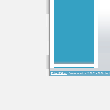
Editor PSPad
- freeware editor, © 2001 - 2026 Jan 