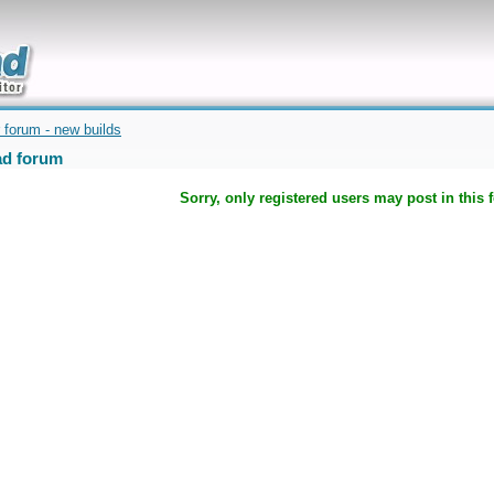
uickly
 forum - new builds
d forum
Sorry, only registered users may post in this 