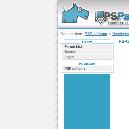
Forum can help you solve problems and q
find a solution with PSPad for Microsoft
Windows
You are here:
PSPad forum
>
Developer
PSPa
FORUM
Forum List
Search
Log In
PSPAD.COM
PSPad home