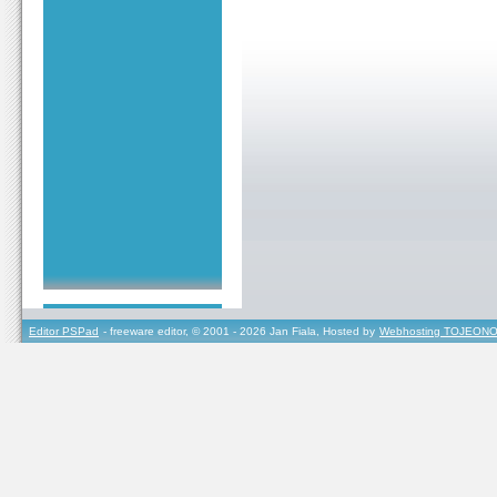
Editor PSPad
- freeware editor, © 2001 - 2026 Jan Fiala, Hosted by
Webhosting TOJEONO