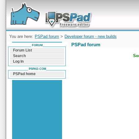
Forum can help you solve problems and quickly
find a solution with PSPad for Microsoft
Windows
You are here:
PSPad forum
>
Developer forum - new builds
PSPad forum
FORUM
Forum List
Sor
Search
Log In
PSPAD.COM
PSPad home