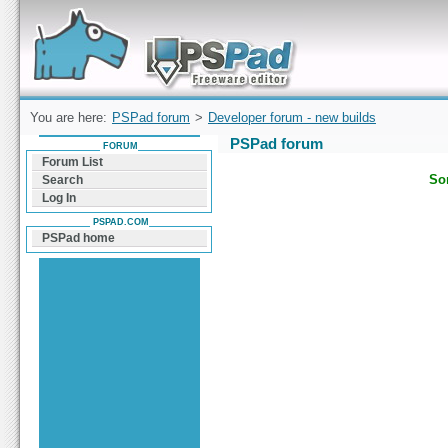
Forum can help you solve problems and quickly
find a solution with PSPad for Microsoft
Windows
You are here:
PSPad forum
>
Developer forum - new builds
PSPad forum
FORUM
Forum List
Sor
Search
Log In
PSPAD.COM
PSPad home