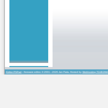
Editor PSPad
- freeware editor, © 2001 - 2026 Jan Fiala, Hosted by
Webhosting TOJEONO