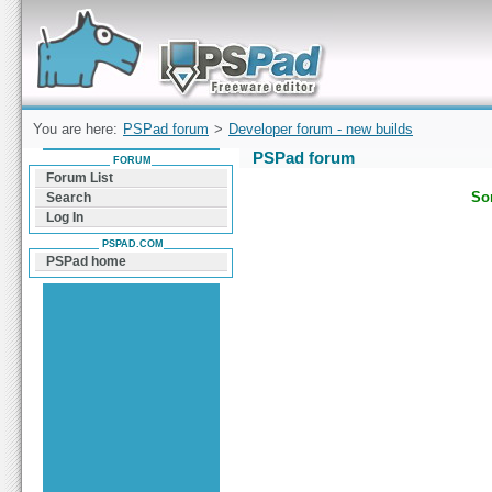
Forum can help you solve problems and quickly
find a solution with PSPad for Microsoft
Windows
You are here:
PSPad forum
>
Developer forum - new builds
PSPad forum
FORUM
Forum List
Sor
Search
Log In
PSPAD.COM
PSPad home