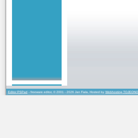
Editor PSPad
- freeware editor, © 2001 - 2026 Jan Fiala, Hosted by
Webhosting TOJEONO